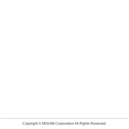
Copyright © MISUMI Corporation All Rights Reserved.