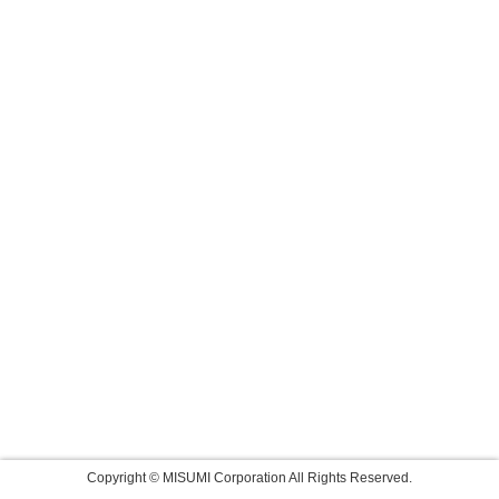
Copyright © MISUMI Corporation All Rights Reserved.