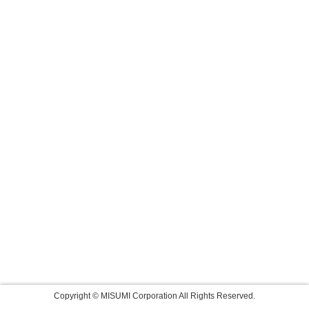
Copyright © MISUMI Corporation All Rights Reserved.