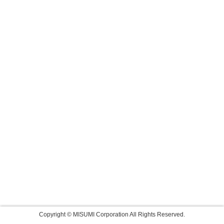
Copyright © MISUMI Corporation All Rights Reserved.