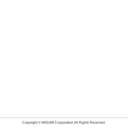
Copyright © MISUMI Corporation All Rights Reserved.