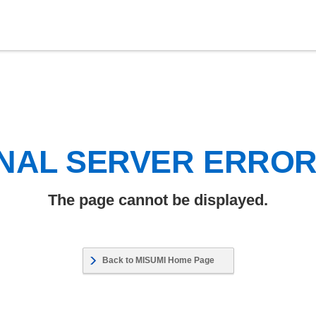
NAL SERVER ERRO
The page cannot be displayed.
Back to MISUMI Home Page