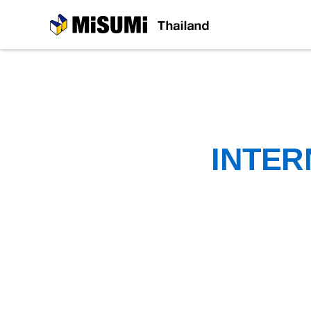
MiSUMi
INTER