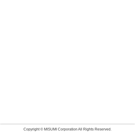
Copyright © MISUMI Corporation All Rights Reserved.