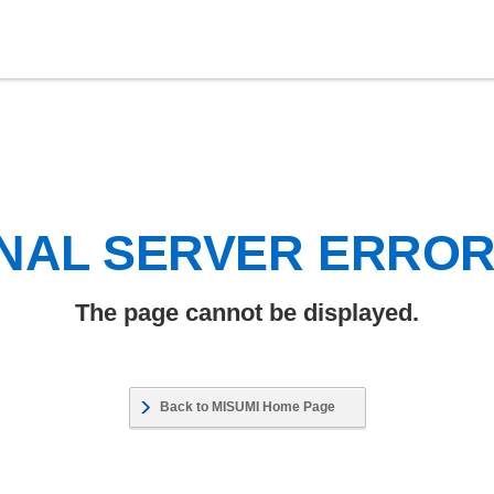
NAL SERVER ERRO
The page cannot be displayed.
Back to MISUMI Home Page