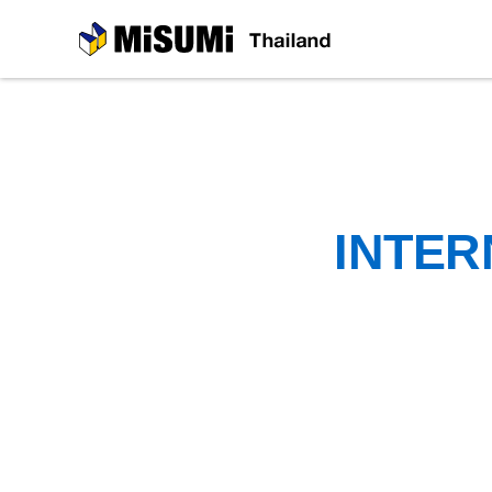
MiSUMi
INTER