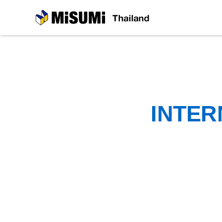
MiSUMi
INTER