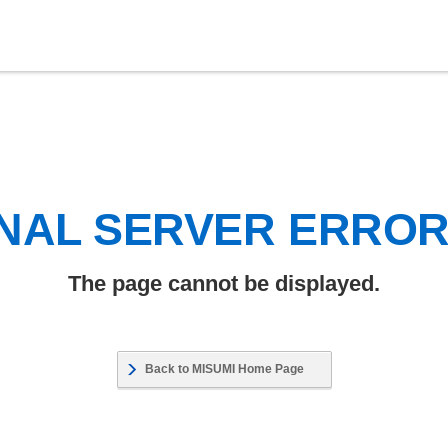
NAL SERVER ERRO
The page cannot be displayed.
Back to MISUMI Home Page