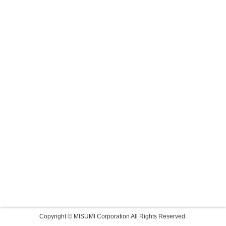
Copyright © MISUMI Corporation All Rights Reserved.