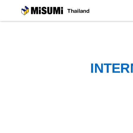
MiSUMi
INTER