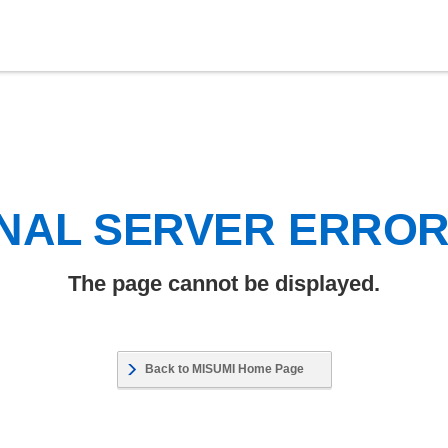
NAL SERVER ERRO
The page cannot be displayed.
Back to MISUMI Home Page