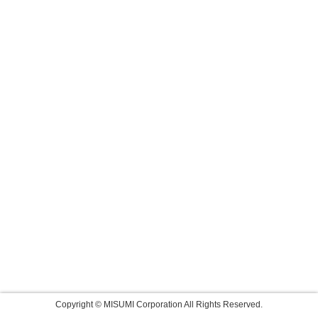
Copyright © MISUMI Corporation All Rights Reserved.