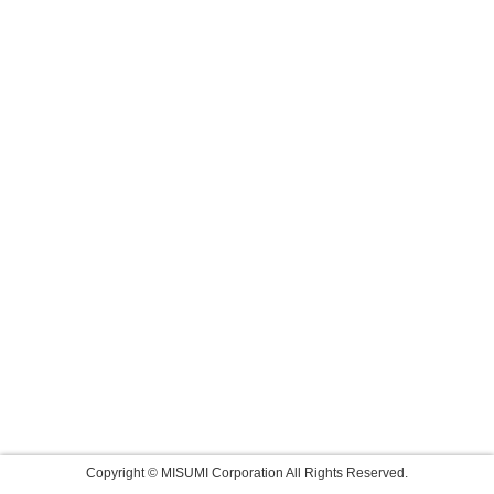
Copyright © MISUMI Corporation All Rights Reserved.