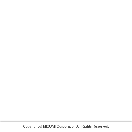
Copyright © MISUMI Corporation All Rights Reserved.