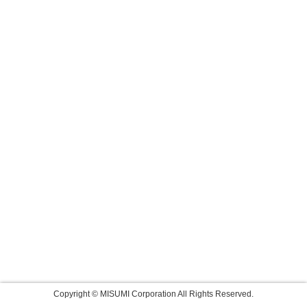
Copyright © MISUMI Corporation All Rights Reserved.