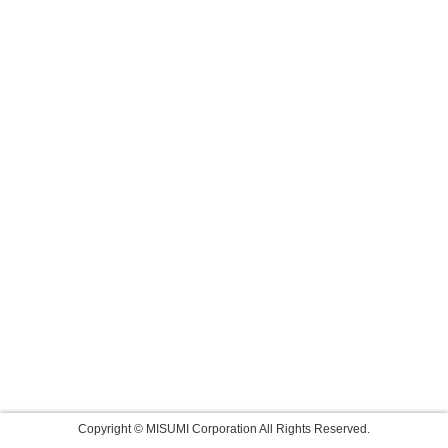
Copyright © MISUMI Corporation All Rights Reserved.