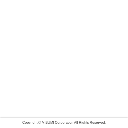
Copyright © MISUMI Corporation All Rights Reserved.