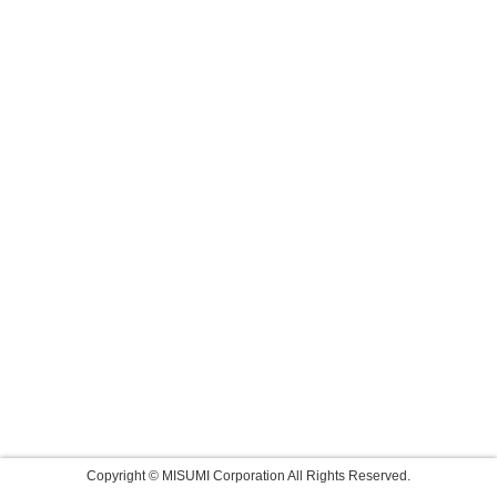
Copyright © MISUMI Corporation All Rights Reserved.