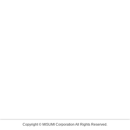
Copyright © MISUMI Corporation All Rights Reserved.