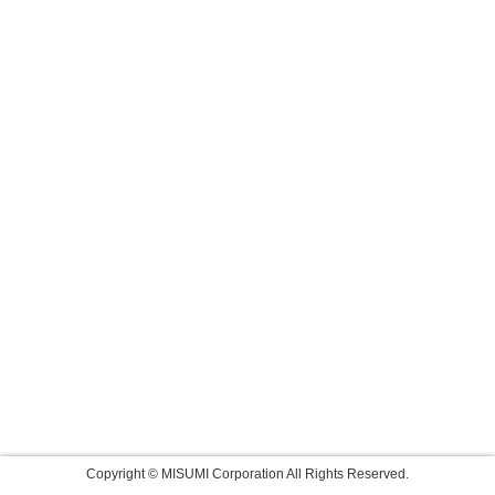
Copyright © MISUMI Corporation All Rights Reserved.