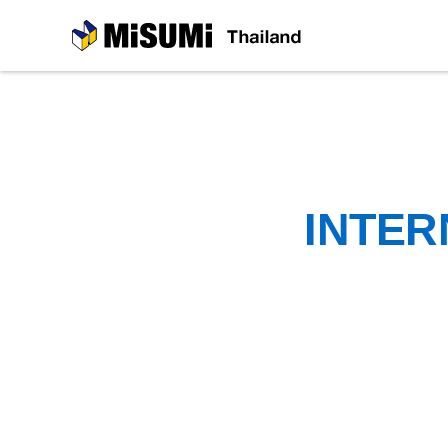
MiSUMi
INTER