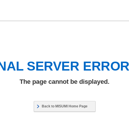
NAL SERVER ERRO
The page cannot be displayed.
Back to MISUMI Home Page