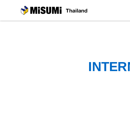
MiSUMi
INTER