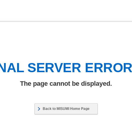
NAL SERVER ERRO
The page cannot be displayed.
Back to MISUMI Home Page