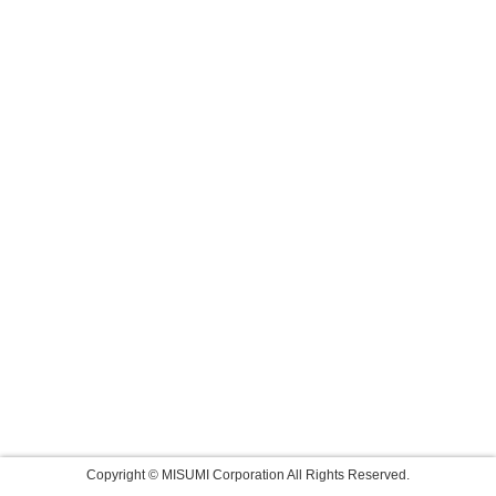
Copyright © MISUMI Corporation All Rights Reserved.