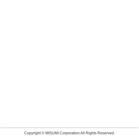
Copyright © MISUMI Corporation All Rights Reserved.