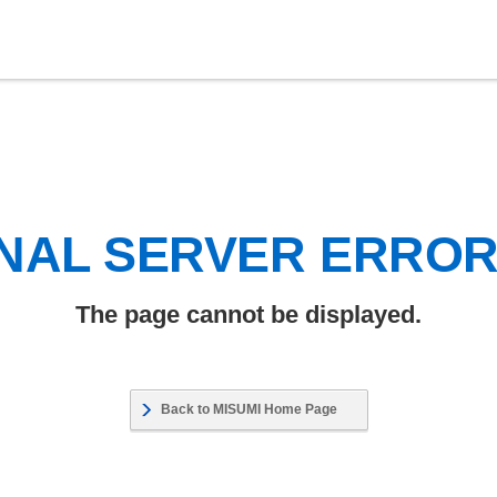
NAL SERVER ERRO
The page cannot be displayed.
Back to MISUMI Home Page