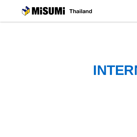
MiSUMi
INTER