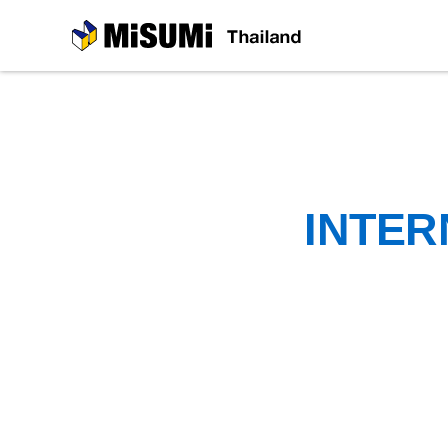
MiSUMi
INTER