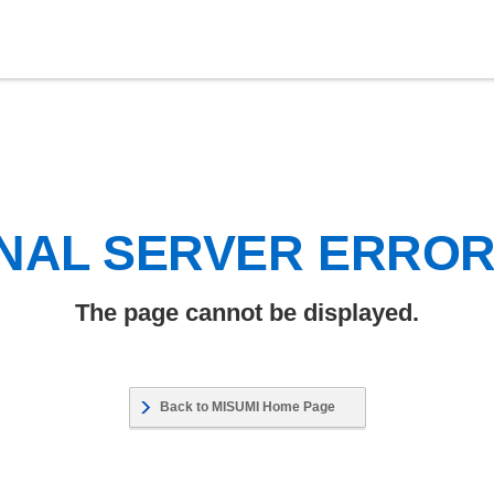
NAL SERVER ERRO
The page cannot be displayed.
Back to MISUMI Home Page