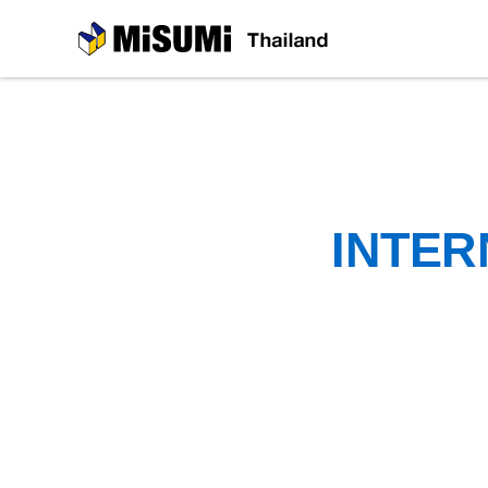
MiSUMi
INTER