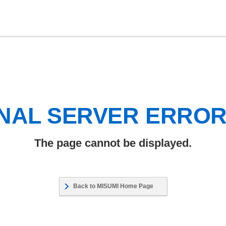
NAL SERVER ERRO
The page cannot be displayed.
Back to MISUMI Home Page