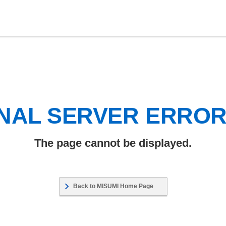
NAL SERVER ERRO
The page cannot be displayed.
Back to MISUMI Home Page