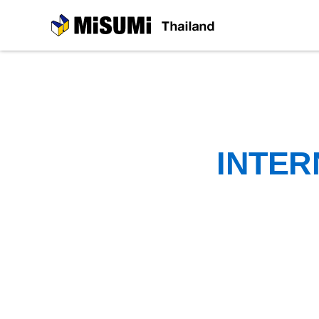
MiSUMi
INTER