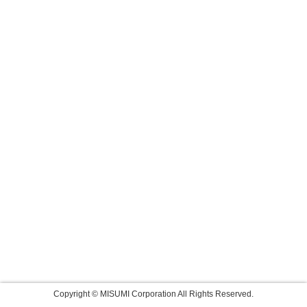
Copyright © MISUMI Corporation All Rights Reserved.