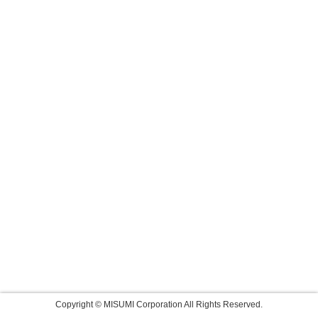
Copyright © MISUMI Corporation All Rights Reserved.