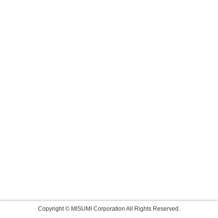
Copyright © MISUMI Corporation All Rights Reserved.