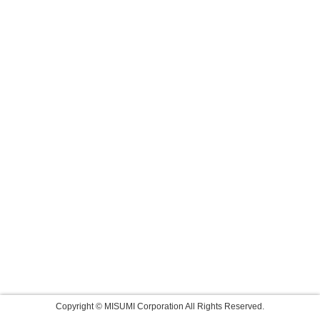
Copyright © MISUMI Corporation All Rights Reserved.