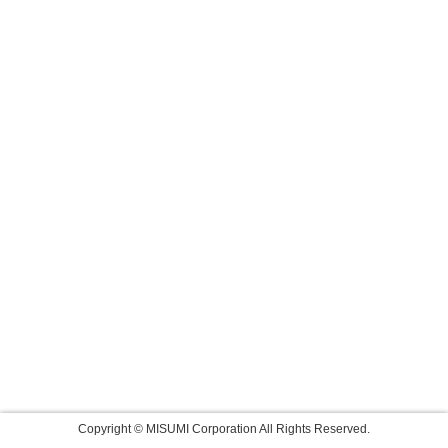
Copyright © MISUMI Corporation All Rights Reserved.