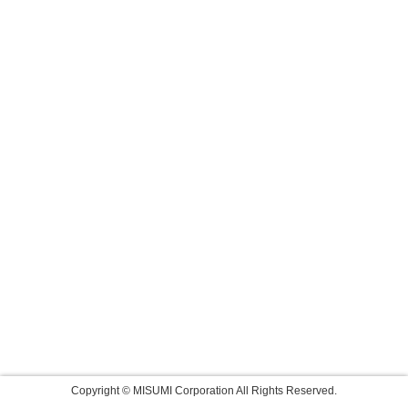
Copyright © MISUMI Corporation All Rights Reserved.