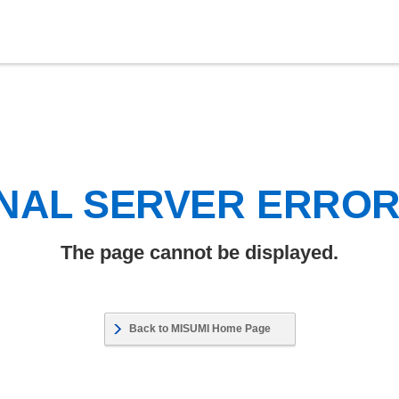
NAL SERVER ERRO
The page cannot be displayed.
Back to MISUMI Home Page