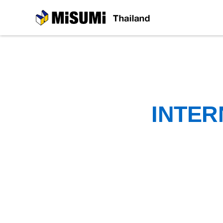
MiSUMi
INTER