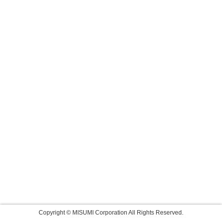
Copyright © MISUMI Corporation All Rights Reserved.