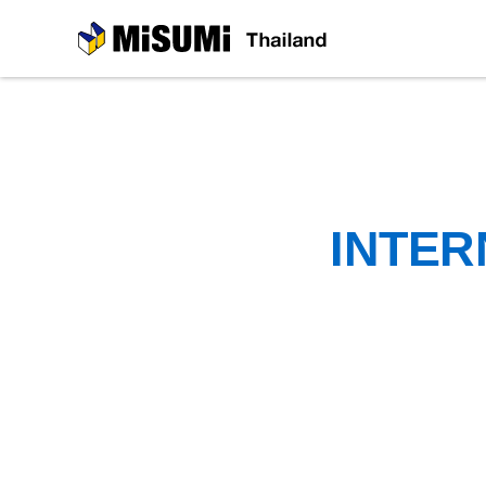
MiSUMi
INTER