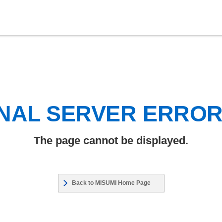
NAL SERVER ERRO
The page cannot be displayed.
Back to MISUMI Home Page