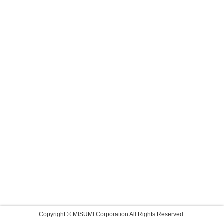
Copyright © MISUMI Corporation All Rights Reserved.