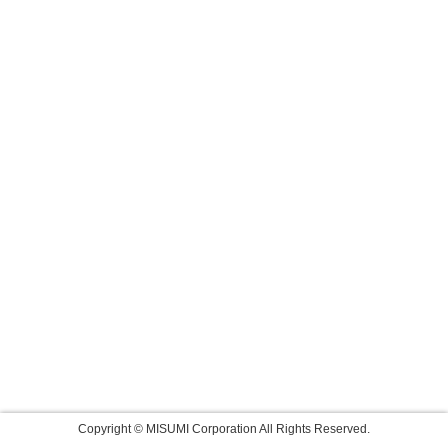
Copyright © MISUMI Corporation All Rights Reserved.