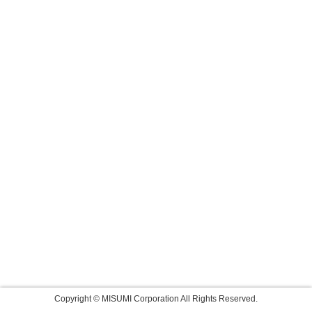
Copyright © MISUMI Corporation All Rights Reserved.