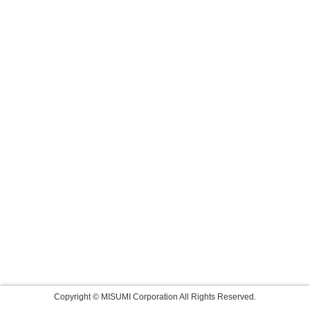
Copyright © MISUMI Corporation All Rights Reserved.