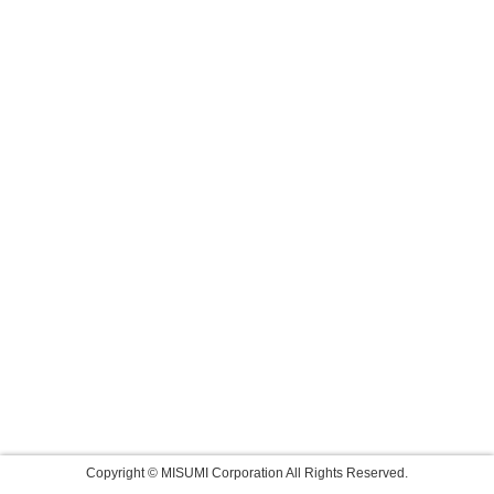
Copyright © MISUMI Corporation All Rights Reserved.