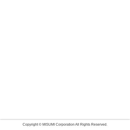
Copyright © MISUMI Corporation All Rights Reserved.