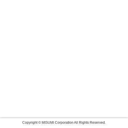
Copyright © MISUMI Corporation All Rights Reserved.