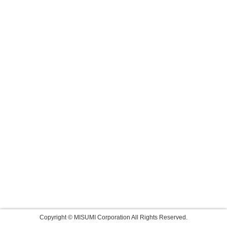
Copyright © MISUMI Corporation All Rights Reserved.