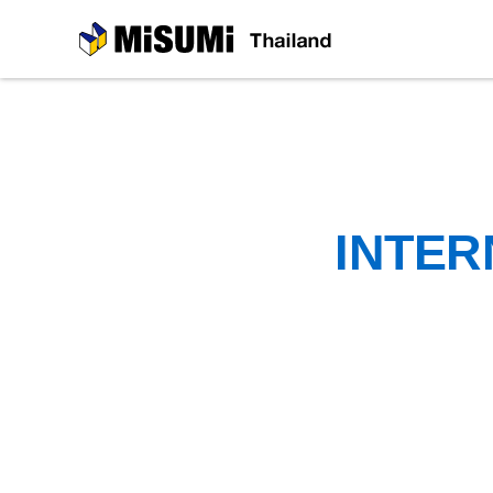
MiSUMi
INTER