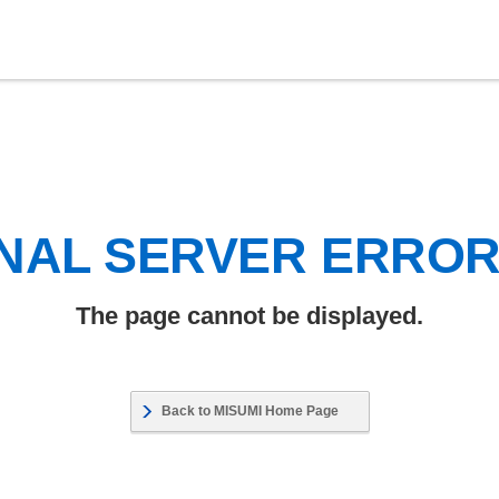
NAL SERVER ERRO
The page cannot be displayed.
Back to MISUMI Home Page