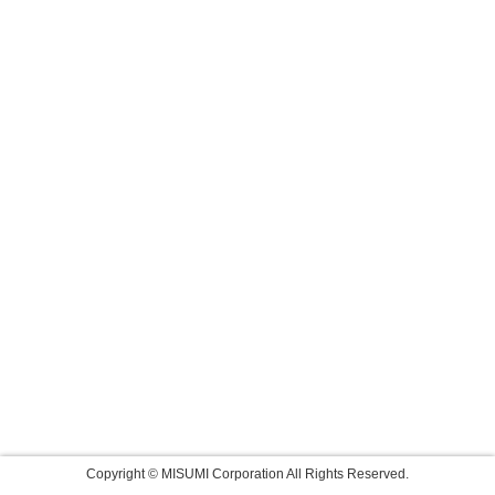
Copyright © MISUMI Corporation All Rights Reserved.