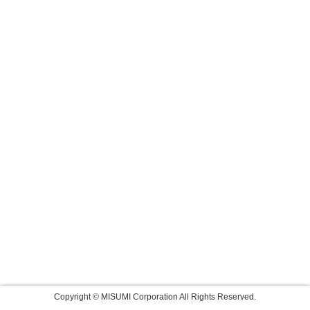
Copyright © MISUMI Corporation All Rights Reserved.