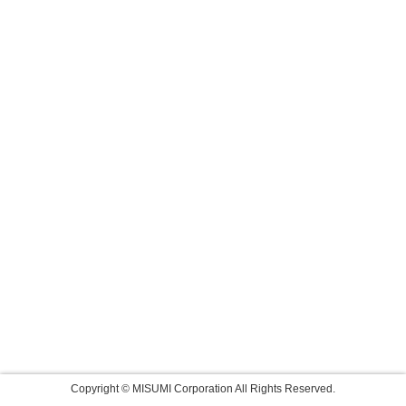
Copyright © MISUMI Corporation All Rights Reserved.