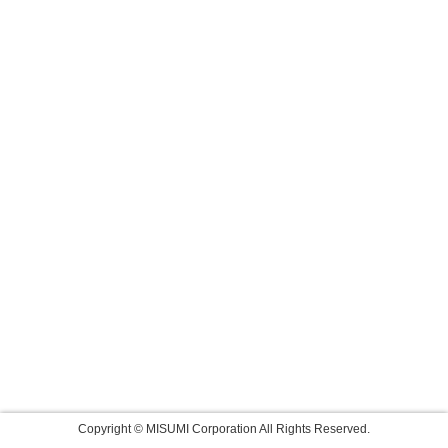
Copyright © MISUMI Corporation All Rights Reserved.